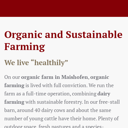
Organic and Sustainable
Farming
We live “healthily”
On our
organic farm in Maishofen
,
organic
farming
is lived with full conviction. We run the
farm as a full-time operation, combining
dairy
farming
with sustainable forestry. In our free-stall
barn, around 40 dairy cows and about the same
number of young cattle have their home. Plenty of
outdoor space, fresh pastures and a species-