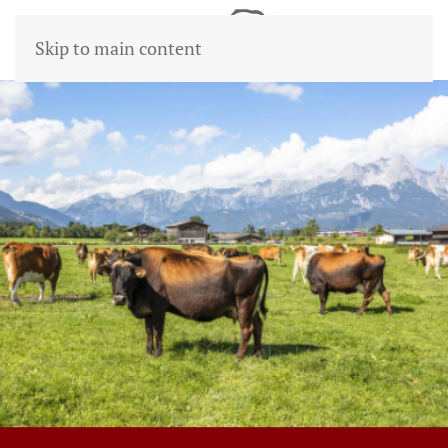
Skip to main content