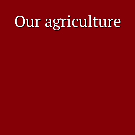
Our agriculture