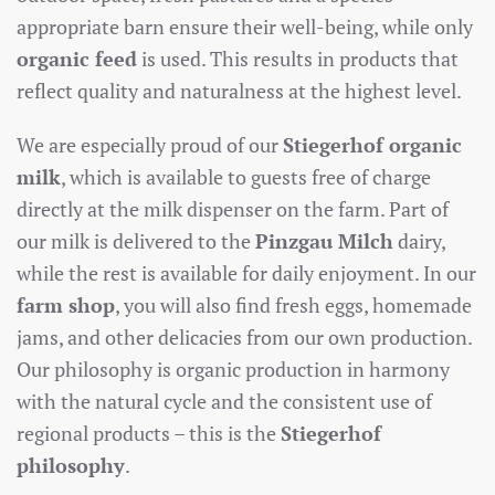
appropriate barn ensure their well-being, while only
organic feed
is used. This results in products that
reflect quality and naturalness at the highest level.
We are especially proud of our
Stiegerhof organic
milk
, which is available to guests free of charge
directly at the milk dispenser on the farm. Part of
our milk is delivered to the
Pinzgau Milch
dairy,
while the rest is available for daily enjoyment. In our
farm shop
, you will also find fresh eggs, homemade
jams, and other delicacies from our own production.
Our philosophy is organic production in harmony
with the natural cycle and the consistent use of
regional products – this is the
Stiegerhof
philosophy
.