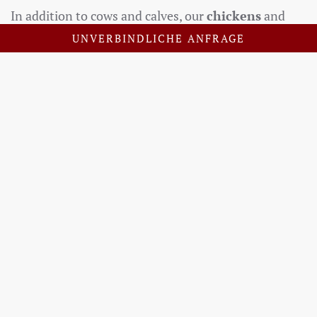
In addition to cows and calves, our
chickens
and
the rooster also bring life to the farm. Our dog
Lou
UNVERBINDLICHE ANFRAGE
is not only a loyal helper, skillfully guiding the cattle,
but also a cuddly companion who loves to be petted
– preferably for hours on end. Anyone who would
like to experience farm work up close is warmly
invited to join us in the barn and get to know
everyday life on an
organic farm
firsthand.
SEND US YOUR ENQUIRY
PRICES