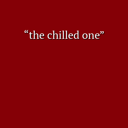
“the chilled one”