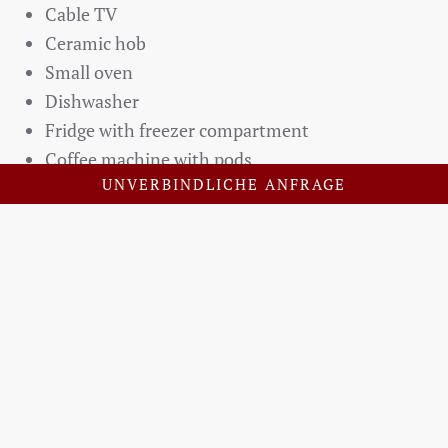
Cable TV
Ceramic hob
Small oven
Dishwasher
Fridge with freezer compartment
Coffee machine with pods
UNVERBINDLICHE ANFRAGE
Kettle
Toaster
Crockery, glasses & cutlery
Towels in the kitchen and bathroom
Bed linen
Upon Request: Filter Coffee Machine
SEND US YOUR ENQUIRY
PRICES