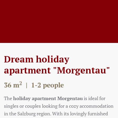
Dream holiday
apartment "Morgentau"
2
36 m
| 1-2 people
The
holiday apartment Morgentau
is ideal for
singles or couples looking for a cozy accommodation
in the Salzburg region. With its lovingly furnished