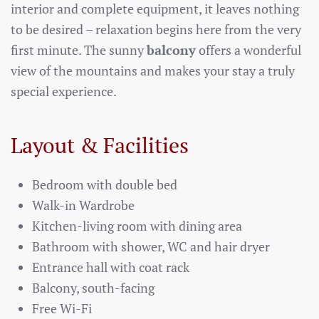
interior and complete equipment, it leaves nothing
to be desired – relaxation begins here from the very
first minute. The sunny
balcony
offers a wonderful
view of the mountains and makes your stay a truly
special experience.
Layout & Facilities
Bedroom with double bed
Walk-in Wardrobe
Kitchen-living room with dining area
Bathroom with shower, WC and hair dryer
Entrance hall with coat rack
Balcony, south-facing
Free Wi-Fi