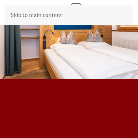
Skip to main content